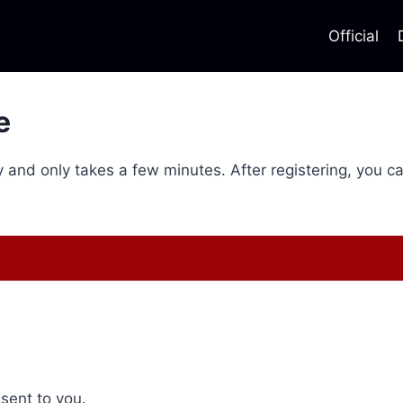
Official
e
nd only takes a few minutes. After registering, you ca
sent to you.