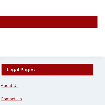
Legal Pages
About Us
Contact Us