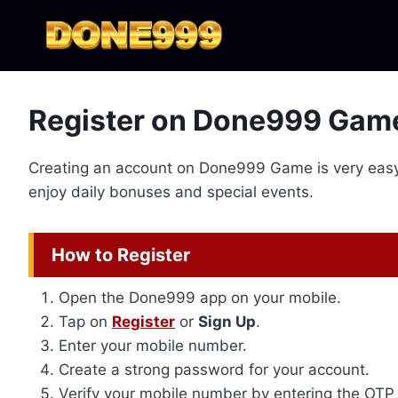
Skip
to
content
Register on Done999 Gam
Creating an account on Done999 Game is very easy a
enjoy daily bonuses and special events.
How to Register
Open the Done999 app on your mobile.
Tap on
Register
or
Sign Up
.
Enter your mobile number.
Create a strong password for your account.
Verify your mobile number by entering the OTP 