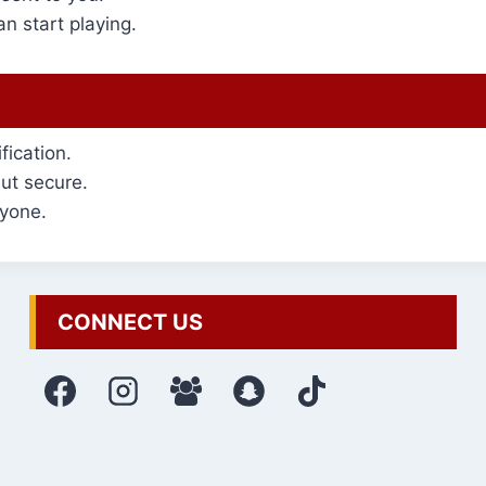
n start playing.
fication.
ut secure.
nyone.
CONNECT US