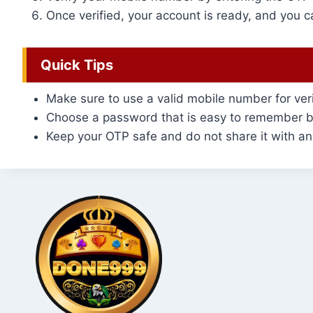
Once verified, your account is ready, and you ca
Quick Tips
Make sure to use a valid mobile number for veri
Choose a password that is easy to remember b
Keep your OTP safe and do not share it with a