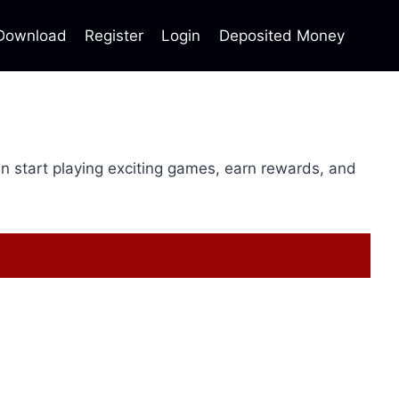
Download
Register
Login
Deposited Money
n start playing exciting games, earn rewards, and